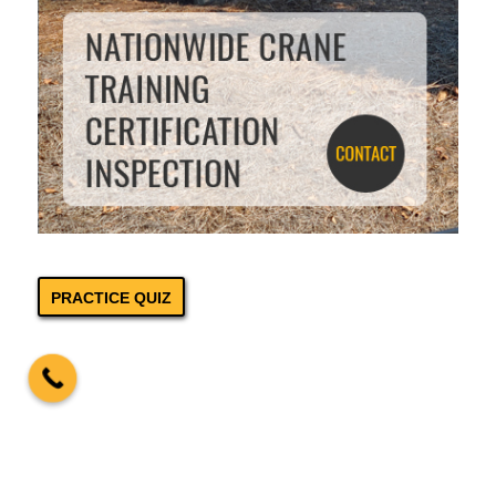
PRACTICE QUIZ