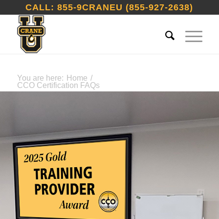
CALL: 855-9CRANEU (855-927-2638)
You are here:
Home
/
CCO Certification FAQs