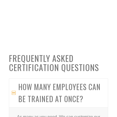
FREQUENTLY ASKED
CERTIFICATION QUESTIONS
HOW MANY EMPLOYEES CAN
BE TRAINED AT ONCE?
As many as you need. We can customize our