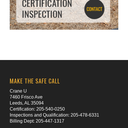
MAKE THE SAFE CALL
Crane U
7460 Frisco Ave
Leeds, AL 35094
Certification: 205-540-0250
Inspections and Qualification: 205-478-6331
Billing Dept: 205-447-1317