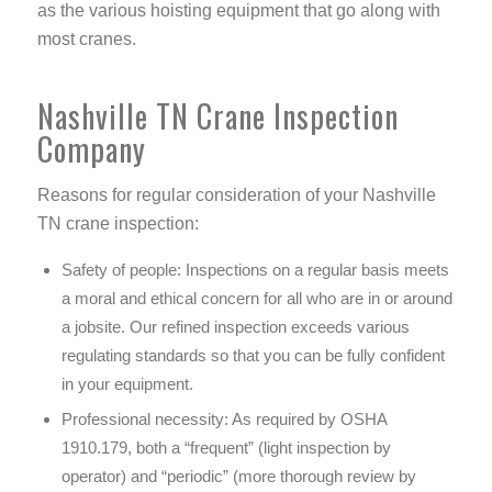
as the various hoisting equipment that go along with
most cranes.
Nashville TN Crane Inspection
Company
Reasons for regular consideration of your Nashville
TN crane inspection:
Safety of people:
Inspections on a regular basis meets
a moral and ethical concern for all who are in or around
a jobsite. Our refined inspection exceeds various
regulating standards so that you can be fully confident
in your equipment.
Professional necessity:
As required by OSHA
1910.179, both a “frequent” (light inspection by
operator) and “periodic” (more thorough review by