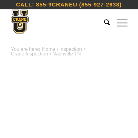
CALL: 855-9CRANEU (855-927-2638)
You are here:
Home
/
Inspection
/
Crane Inspection
/
Nashville TN