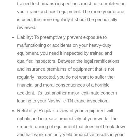
trained technicians) inspections must be completed on
your crane and hoist equipment. The more your crane
is used, the more regularly it should be periodically
reviewed.
Liability:
To preemptively prevent exposure to
malfunctioning or accidents on your heavy-duty
equipment, you need it inspected by trained and
qualified inspectors. Between the legal ramifications
and insurance premiums of equipment that is not
regularly inspected, you do not want to suffer the
financial and moral consequences of a horrible
accident. It’s just another major legitimate concern
leading to your Nashville TN crane inspection.
Reliability:
Regular review of your equipment will
uphold and increase productivity of your work. The
smooth running of equipment that does not break down
and halt work can only yield productive results in your