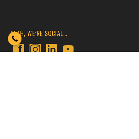
YEAH, WE’RE SOCIAL…
GET CONNECTED
At Crane U, We Train Crane Operators and Inspect
Cranes All Throughout The United States of America
and Select Locations Internationally.
Call or
Contact Us
Today!