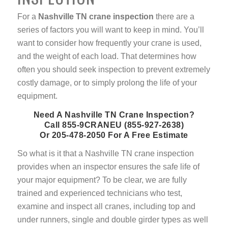
For a
Nashville TN crane inspection
there are a
series of factors you will want to keep in mind. You’ll
want to consider how frequently your crane is used,
and the weight of each load. That determines how
often you should seek inspection to prevent extremely
costly damage, or to simply prolong the life of your
equipment.
Need A Nashville TN Crane Inspection?
Call 855-9CRANEU (855-927-2638)
Or 205-478-2050 For A Free Estimate
So what is it that a Nashville TN crane inspection
provides when an inspector ensures the safe life of
your major equipment? To be clear, we are fully
trained and experienced technicians who test,
examine and inspect all cranes, including top and
under runners, single and double girder types as well