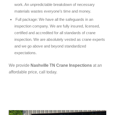
work. An unpredictable breakdown of necessary
materials wastes everyone’s time and money.
Full package:
We have all the safeguards in an
inspection company. We are fully insured, licensed,
certified and accredited for all standards of crane
inspection. We are absolutely vested as crane experts
and we go above and beyond standardized
expectations.
We provide
Nashville TN Crane Inspections
at an
affordable price, call today.