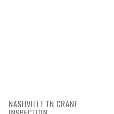
NASHVILLE TN CRANE
INSPECTION