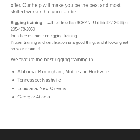
offer. Our help will make you be the best and most
skilled worker that you can be.
Rigging training
– call toll free 855-9CRANEU (855-927-2638) or
205-478-2050
for a free estimate on rigging training
Proper training and certification is a good thing, and it looks great
on your resume!
We feature the best rigging training in …
Alabama: Birmingham, Mobile and Huntsville
Tennessee: Nashville
Louisiana: New Orleans
Georgia: Atlanta