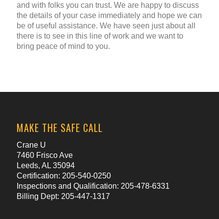
and with folks you can trust. We are happy to discuss
the details of your case immediately and hope we can
be of useful assistance. We have seen just about all
there is to see in this line of work and we want to
bring peace of mind to you.
MAKE THE SAFE CALL
Crane U
7460 Frisco Ave
Leeds, AL 35094
Certification: 205-540-0250
Inspections and Qualification: 205-478-6331
Billing Dept: 205-447-1317