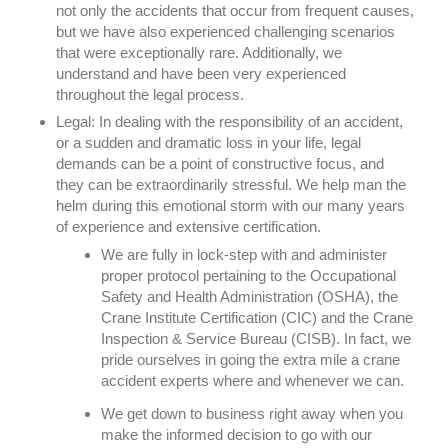
not only the accidents that occur from frequent causes,
but we have also experienced challenging scenarios
that were exceptionally rare. Additionally, we
understand and have been very experienced
throughout the legal process.
Legal:
In dealing with the responsibility of an accident,
or a sudden and dramatic loss in your life, legal
demands can be a point of constructive focus, and
they can be extraordinarily stressful. We help man the
helm during this emotional storm with our many years
of experience and extensive certification.
We are fully in lock-step with and administer
proper protocol pertaining to the Occupational
Safety and Health Administration (OSHA), the
Crane Institute Certification (CIC) and the Crane
Inspection & Service Bureau (CISB). In fact, we
pride ourselves in going the extra mile a crane
accident experts where and whenever we can.
We get down to business right away when you
make the informed decision to go with our