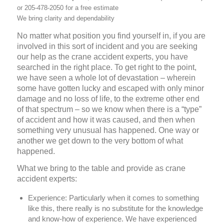
or 205-478-2050 for a free estimate
We bring clarity and dependability
No matter what position you find yourself in, if you are
involved in this sort of incident and you are seeking
our help as the crane accident experts, you have
searched in the right place. To get right to the point,
we have seen a whole lot of devastation – wherein
some have gotten lucky and escaped with only minor
damage and no loss of life, to the extreme other end
of that spectrum – so we know when there is a “type”
of accident and how it was caused, and then when
something very unusual has happened. One way or
another we get down to the very bottom of what
happened.
What we bring to the table and provide as crane
accident experts:
Experience:
Particularly when it comes to something
like this, there really is no substitute for the knowledge
and know-how of experience. We have experienced