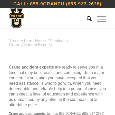
CALL: 855-9CRANEU (855-927-2638)
You are here:
Home
/
Services
/
Crane Accident Experts
Crane accident experts
are ready to serve you in a
time that may be stressful and confusing. But a major
concern for you, after you have accepted that you
need assistance, is who to go with. When you need
dependable and reliable help in a period of crisis, you
can expect a level of education and experience with
us unmatched by any other in the southeast, at an
affordable price.
Crane accident experts
, toll free 855-9CRANEU (855-927-2638)