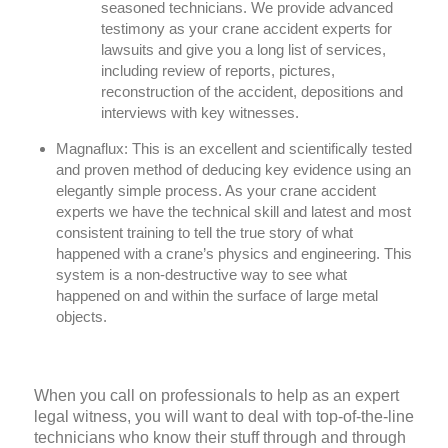
seasoned technicians. We provide advanced
testimony as your crane accident experts for
lawsuits and give you a long list of services,
including review of reports, pictures,
reconstruction of the accident, depositions and
interviews with key witnesses.
Magnaflux:
This is an excellent and scientifically tested
and proven method of deducing key evidence using an
elegantly simple process. As your crane accident
experts we have the technical skill and latest and most
consistent training to tell the true story of what
happened with a crane’s physics and engineering. This
system is a non-destructive way to see what
happened on and within the surface of large metal
objects.
When you call on professionals to help as an expert
legal witness, you will want to deal with top-of-the-line
technicians who know their stuff through and through