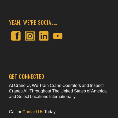
YEAH, WE’RE SOCIAL…
GET CONNECTED
At Crane U, We Train Crane Operators and Inspect
Cranes All Throughout The United States of America
and Select Locations Internationally.
Call or
Contact Us
Today!