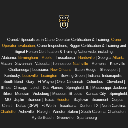
CraneU
Specializes in Crane Operator Certification & Training,
Crane
Operator Evaluation
, Crane Inspections, Rigger Certification & Training and
Signal Person Certification & Training
Nationwide
, including:
Alabama
:
Birmingham
-
Mobile
- Tuscaloosa -
Huntsville
|
Georgia
:
Atlanta
-
Macon - Savannah - Valdosta |
Tennessee
:
Nashville
- Memphis - Knoxville -
Chattanooga |
Louisiana
:
New Orleans
- Baton Rouge - Shreveport |
Kentucky
:
Louisville
-
Lexington
- Bowling Green |
Indiana
: Indianapolis -
South Bend - Gary - Ft Wayne |
Ohio
: Cincinnati - Columbus - Cleveland |
Illinois
: Chicago - Joliet - Des Plaines - Springfield, IL |
Mississippi
: Jackson
- Biloxi - Meridian - Vicksburg |
Missouri
: St Louis - Kansas City - Springfield,
MO - Joplin - Branson |
Texas
:
Houston
- Baytown - Beaumont - Corpus
Christi - Dallas (DFW) - Ft Worth - Texarkana - Denton, TX |
North Carolina
:
Charlotte
- Asheville - Raleigh - Winston Salem |
South Carolina
: Charleston -
Myrtle Beach - Greenville - Spartanburg