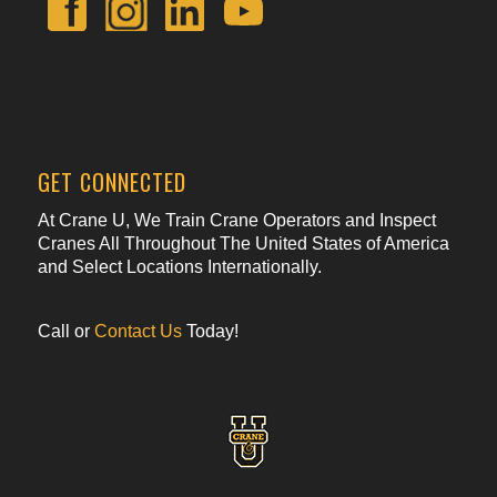
GET CONNECTED
At Crane U, We Train Crane Operators and Inspect
Cranes All Throughout The United States of America
and Select Locations Internationally.
Call or
Contact Us
Today!