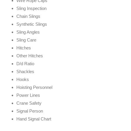
Wire Rope Clips
Sling Inspection
Chain Slings
Synthetic Slings
Sling Angles
Sling Care
Hitches
Other Hitches
D/d Ratio
Shackles
Hooks
Hoisting Personnel
Power Lines
Crane Safety
Signal Person
Hand Signal Chart