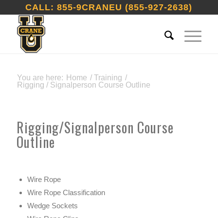
CALL: 855-9CRANEU (855-927-2638)
You are here:
Home
/
Training
/
Rigging / Signalperson Course Outline
Rigging/Signalperson Course
Outline
Wire Rope
Wire Rope Classification
Wedge Sockets