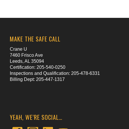
MAKE THE SAFE CALL
Crane U
7460 Frisco Ave
Leeds, AL 35094
Certification: 205-540-0250
Inspections and Qualification: 205-478-6331
Billing Dept: 205-447-1317
YEAH, WE’RE SOCIAL…