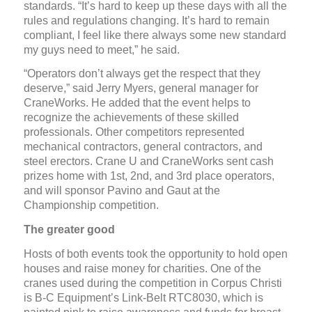
standards. “It’s hard to keep up these days with all the
rules and regulations changing. It’s hard to remain
compliant, I feel like there always some new standard
my guys need to meet,” he said.
“Operators don’t always get the respect that they
deserve,” said Jerry Myers, general manager for
CraneWorks. He added that the event helps to
recognize the achievements of these skilled
professionals. Other competitors represented
mechanical contractors, general contractors, and
steel erectors. Crane U and CraneWorks sent cash
prizes home with 1st, 2nd, and 3rd place operators,
and will sponsor Pavino and Gaut at the
Championship competition.
The greater good
Hosts of both events took the opportunity to hold open
houses and raise money for charities. One of the
cranes used during the competition in Corpus Christi
is B-C Equipment’s Link-Belt RTC8030, which is