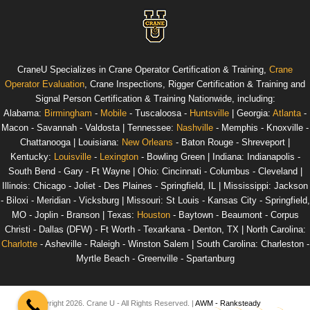
CraneU
Specializes in Crane Operator Certification & Training,
Crane
Operator Evaluation
, Crane Inspections, Rigger Certification & Training and
Signal Person Certification & Training
Nationwide
, including:
Alabama
:
Birmingham
-
Mobile
- Tuscaloosa -
Huntsville
|
Georgia
:
Atlanta
-
Macon - Savannah - Valdosta |
Tennessee
:
Nashville
- Memphis - Knoxville -
Chattanooga |
Louisiana
:
New Orleans
- Baton Rouge - Shreveport |
Kentucky
:
Louisville
-
Lexington
- Bowling Green |
Indiana
: Indianapolis -
South Bend - Gary - Ft Wayne |
Ohio
: Cincinnati - Columbus - Cleveland |
Illinois
: Chicago - Joliet - Des Plaines - Springfield, IL |
Mississippi
: Jackson
- Biloxi - Meridian - Vicksburg |
Missouri
: St Louis - Kansas City - Springfield,
MO - Joplin - Branson |
Texas
:
Houston
- Baytown - Beaumont - Corpus
Christi - Dallas (DFW) - Ft Worth - Texarkana - Denton, TX |
North Carolina
:
Charlotte
- Asheville - Raleigh - Winston Salem |
South Carolina
: Charleston -
Myrtle Beach - Greenville - Spartanburg
© Copyright 2026. Crane U - All Rights Reserved. |
AWM - Ranksteady