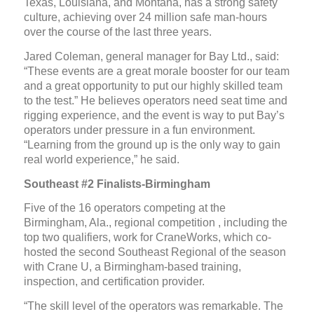
Texas, Louisiana, and Montana, has a strong safety
culture, achieving over 24 million safe man-hours
over the course of the last three years.
Jared Coleman, general manager for Bay Ltd., said:
“These events are a great morale booster for our team
and a great opportunity to put our highly skilled team
to the test.” He believes operators need seat time and
rigging experience, and the event is way to put Bay’s
operators under pressure in a fun environment.
“Learning from the ground up is the only way to gain
real world experience,” he said.
Southeast #2 Finalists-Birmingham
Five of the 16 operators competing at the
Birmingham, Ala., regional competition , including the
top two qualifiers, work for CraneWorks, which co-
hosted the second Southeast Regional of the season
with Crane U, a Birmingham-based training,
inspection, and certification provider.
“The skill level of the operators was remarkable. The