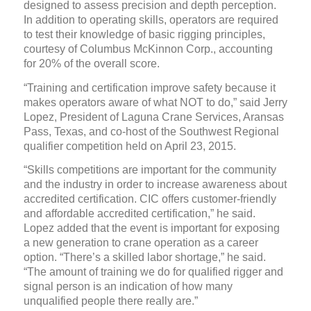
designed to assess precision and depth perception.
In addition to operating skills, operators are required
to test their knowledge of basic rigging principles,
courtesy of Columbus McKinnon Corp., accounting
for 20% of the overall score.
“Training and certification improve safety because it
makes operators aware of what NOT to do,” said Jerry
Lopez, President of Laguna Crane Services, Aransas
Pass, Texas, and co-host of the Southwest Regional
qualifier competition held on April 23, 2015.
“Skills competitions are important for the community
and the industry in order to increase awareness about
accredited certification. CIC offers customer-friendly
and affordable accredited certification,” he said.
Lopez added that the event is important for exposing
a new generation to crane operation as a career
option. “There’s a skilled labor shortage,” he said.
“The amount of training we do for qualified rigger and
signal person is an indication of how many
unqualified people there really are.”