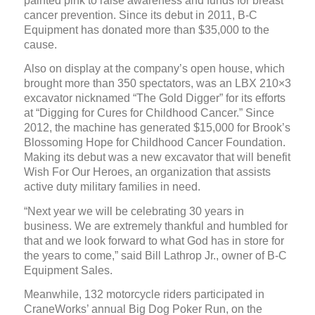
painted pink to raise awareness and funds for breast
cancer prevention. Since its debut in 2011, B-C
Equipment has donated more than $35,000 to the
cause.
Also on display at the company’s open house, which
brought more than 350 spectators, was an LBX 210×3
excavator nicknamed “The Gold Digger” for its efforts
at “Digging for Cures for Childhood Cancer.” Since
2012, the machine has generated $15,000 for Brook’s
Blossoming Hope for Childhood Cancer Foundation.
Making its debut was a new excavator that will benefit
Wish For Our Heroes, an organization that assists
active duty military families in need.
“Next year we will be celebrating 30 years in
business. We are extremely thankful and humbled for
that and we look forward to what God has in store for
the years to come,” said Bill Lathrop Jr., owner of B-C
Equipment Sales.
Meanwhile, 132 motorcycle riders participated in
CraneWorks’ annual Big Dog Poker Run, on the