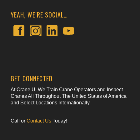
YEAH, WE’RE SOCIAL…
GET CONNECTED
At Crane U, We Train Crane Operators and Inspect
Cranes All Throughout The United States of America
and Select Locations Internationally.
Call or
Contact Us
Today!