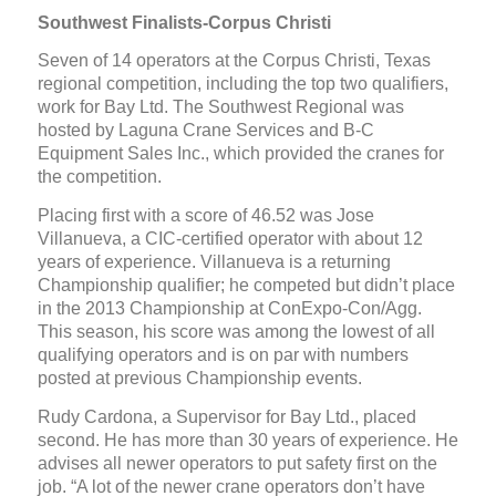
Southwest Finalists-Corpus Christi
Seven of 14 operators at the Corpus Christi, Texas
regional competition, including the top two qualifiers,
work for Bay Ltd. The Southwest Regional was
hosted by Laguna Crane Services and B-C
Equipment Sales Inc., which provided the cranes for
the competition.
Placing first with a score of 46.52 was Jose
Villanueva, a CIC-certified operator with about 12
years of experience. Villanueva is a returning
Championship qualifier; he competed but didn’t place
in the 2013 Championship at ConExpo-Con/Agg.
This season, his score was among the lowest of all
qualifying operators and is on par with numbers
posted at previous Championship events.
Rudy Cardona, a Supervisor for Bay Ltd., placed
second. He has more than 30 years of experience. He
advises all newer operators to put safety first on the
job. “A lot of the newer crane operators don’t have