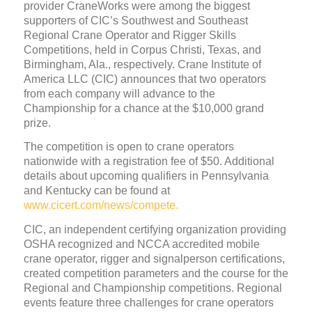
provider CraneWorks were among the biggest
supporters of CIC’s Southwest and Southeast
Regional Crane Operator and Rigger Skills
Competitions, held in Corpus Christi, Texas, and
Birmingham, Ala., respectively. Crane Institute of
America LLC (CIC) announces that two operators
from each company will advance to the
Championship for a chance at the $10,000 grand
prize.
The competition is open to crane operators
nationwide with a registration fee of $50. Additional
details about upcoming qualifiers in Pennsylvania
and Kentucky can be found at
www.cicert.com/news/compete.
CIC, an independent certifying organization providing
OSHA recognized and NCCA accredited mobile
crane operator, rigger and signalperson certifications,
created competition parameters and the course for the
Regional and Championship competitions. Regional
events feature three challenges for crane operators