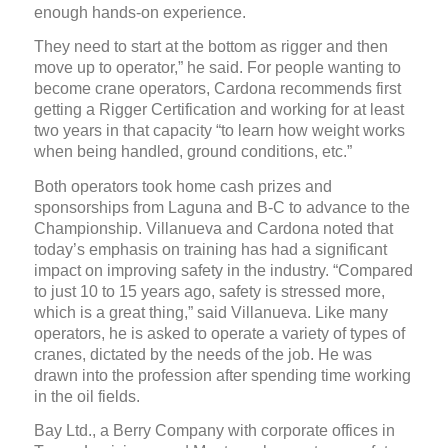
enough hands-on experience.
They need to start at the bottom as rigger and then
move up to operator,” he said. For people wanting to
become crane operators, Cardona recommends first
getting a Rigger Certification and working for at least
two years in that capacity “to learn how weight works
when being handled, ground conditions, etc.”
Both operators took home cash prizes and
sponsorships from Laguna and B-C to advance to the
Championship. Villanueva and Cardona noted that
today’s emphasis on training has had a significant
impact on improving safety in the industry. “Compared
to just 10 to 15 years ago, safety is stressed more,
which is a great thing,” said Villanueva. Like many
operators, he is asked to operate a variety of types of
cranes, dictated by the needs of the job. He was
drawn into the profession after spending time working
in the oil fields.
Bay Ltd., a Berry Company with corporate offices in