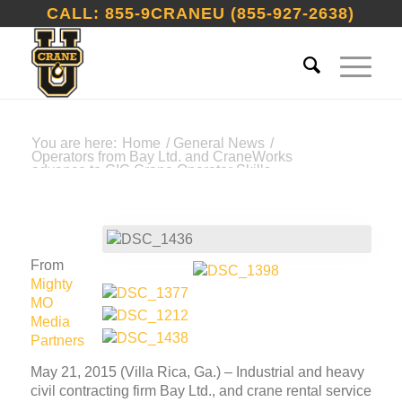
CALL: 855-9CRANEU (855-927-2638)
You are here:
Home
/
General News
/
Operators from Bay Ltd. and CraneWorks
advance to CIC Crane Operator Skills...
From
Mighty
MO
Media
Partners
May 21, 2015 (Villa Rica, Ga.) – Industrial and heavy
civil contracting firm Bay Ltd., and crane rental service