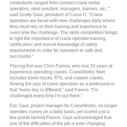
contestants ranged from contract crane rental
operators, steel erectors, managers, trainers, etc.,”
said Scotty Gaut, president of Crane U. “Crane
operators are faced with new challenges daily where
they must rely on their training and experience to
overcome the challenge. The skills competition brings
to light the importance of crane operator training,
certification and overall knowledge of safety
requirements in order for operators to safe and
successful.”
Placing first was Chris Pavino, who has 10 years of
experience operating cranes. CraneWorks’ fleet
includes boom trucks, RTs, and crawler cranes.
Among the joys of crane operation as a profession is
that “every day is different,” said Pavino. “I’m
challenged every time I’m out there.”
Eric Gaut, project manager for CraneWorks, no longer
operates cranes on a daily basis, yet scored just a
few points behind Pavino. Gaut acknowledged that
one of the difficulties of the job is ever-changing