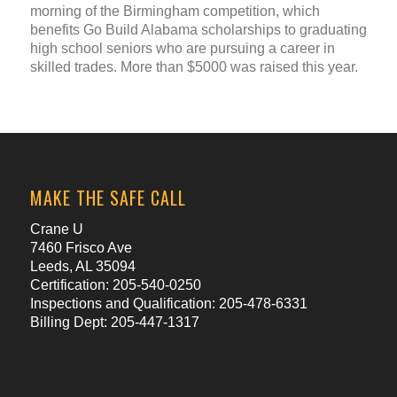
morning of the Birmingham competition, which
benefits Go Build Alabama scholarships to graduating
high school seniors who are pursuing a career in
skilled trades. More than $5000 was raised this year.
MAKE THE SAFE CALL
Crane U
7460 Frisco Ave
Leeds, AL 35094
Certification: 205-540-0250
Inspections and Qualification: 205-478-6331
Billing Dept: 205-447-1317