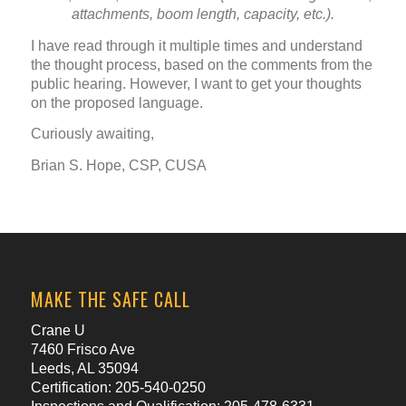
attachments, boom length, capacity, etc.).
I have read through it multiple times and understand
the thought process, based on the comments from the
public hearing. However, I want to get your thoughts
on the proposed language.
Curiously awaiting,
Brian S. Hope, CSP, CUSA
MAKE THE SAFE CALL
Crane U
7460 Frisco Ave
Leeds, AL 35094
Certification: 205-540-0250