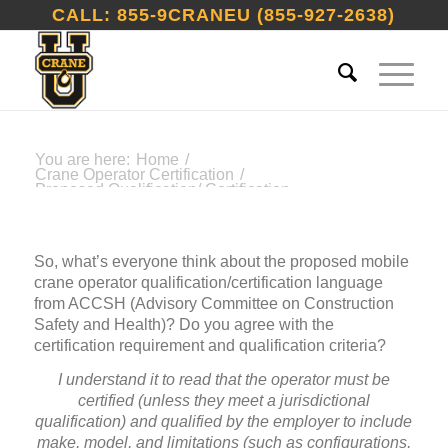
CALL: 855-9CRANEU (855-927-2638)
You are here:
Home
/
Crane Operator Certification
/
Proposed Qualification/ Certification
Language From ACCSH
So, what’s everyone think about the proposed mobile
crane operator qualification/certification language
from ACCSH (Advisory Committee on Construction
Safety and Health)? Do you agree with the
certification requirement and qualification criteria?
I understand it to read that the operator must be
certified (unless they meet a jurisdictional
qualification) and qualified by the employer to include
make, model, and limitations (such as configurations,