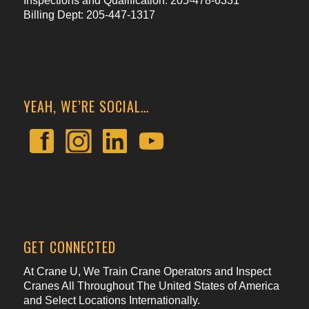
Inspections and Qualification: 205-478-6331
Billing Dept: 205-447-1317
YEAH, WE’RE SOCIAL…
GET CONNECTED
At Crane U, We Train Crane Operators and Inspect
Cranes All Throughout The United States of America
and Select Locations Internationally.