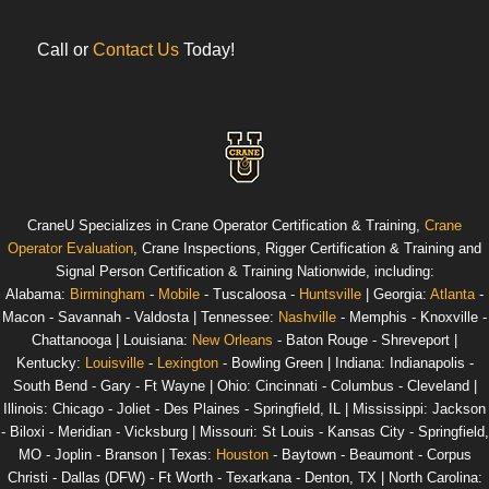
Call or
Contact Us
Today!
CraneU
Specializes in Crane Operator Certification & Training,
Crane
Operator Evaluation
, Crane Inspections, Rigger Certification & Training and
Signal Person Certification & Training
Nationwide
, including:
Alabama
:
Birmingham
-
Mobile
- Tuscaloosa -
Huntsville
|
Georgia
:
Atlanta
-
Macon - Savannah - Valdosta |
Tennessee
:
Nashville
- Memphis - Knoxville -
Chattanooga |
Louisiana
:
New Orleans
- Baton Rouge - Shreveport |
Kentucky
:
Louisville
-
Lexington
- Bowling Green |
Indiana
: Indianapolis -
South Bend - Gary - Ft Wayne |
Ohio
: Cincinnati - Columbus - Cleveland |
Illinois
: Chicago - Joliet - Des Plaines - Springfield, IL |
Mississippi
: Jackson
- Biloxi - Meridian - Vicksburg |
Missouri
: St Louis - Kansas City - Springfield,
MO - Joplin - Branson |
Texas
:
Houston
- Baytown - Beaumont - Corpus
Christi - Dallas (DFW) - Ft Worth - Texarkana - Denton, TX |
North Carolina
: